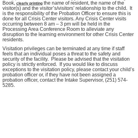
Book,
the name of resident, the name of the
clearly printing
visitor(s) and the visitor’s/visitors’ relationship to the child. It
is the responsibility of the Probation Officer to ensure this is
done for all Crisis Center visitors. Any Crisis Center visits
occurring between 8 am – 3 pm will be held in the
Processing Area Conference Room to alleviate any
disruption to the learning environment for other Crisis Center
residents.
Visitation privileges can be terminated at any time if staff
feels that an individual poses a threat to the safety and
security of the facility. Please be advised that the visitation
policy is strictly enforced. If you would like to discuss
exceptions to the visitation policy, please contact your child’s
probation officer or, if they have not been assigned a
probation officer, contact the Intake Supervisor, (251) 574-
5285.