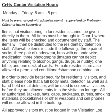
Crisis
Center Visitation Hours
Monday – Friday
8 am – 5 pm
Must
be pre-arranged with administration &
supervised by
Probation
Officer or
Intake Supervisor
Items that visitors bring in for residents cannot be given
directly to them. All items must be brought to Door 1 where
the items will be checked and documented by staff. The
items will then be distributed to the resident by detention
staff. Allowable items include the following: three pair of
socks, three pair of underwear, bras with no underwire,
medication, three photographs (images cannot depict
anything relating to alcohol, gangs, drugs, or nudity), one
bible, and one deck of cards. Female residents are also
allowed a perm, and conditioner/shampoo combination.
In order to provide better security for residents, visitors, and
staff, please note that a full body metal detector, as well as a
hand-held metal detector, will be used to screen all visitors
before they are allowed entry into the visitation lounge. All
unauthorized, jackets, hats, caps, packages, purses, smoking
materials, pocketknives or other weapons and cell phones
will not be allowed in the building.
All approved visitors must be logged in the Visitation Log