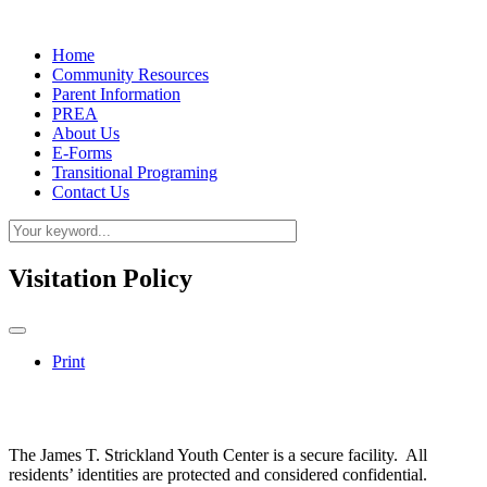
Home
Community Resources
Parent Information
PREA
About Us
E-Forms
Transitional Programing
Contact Us
Visitation Policy
Print
The James T. Strickland Youth Center is a secure facility. All
residents’ identities are protected and considered confidential.