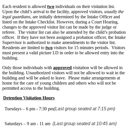
Each resident is allowed
two
individuals on their visitation list.
Upon the child’s arrival to the facility, approved visitors,
usually the
legal guardians
, are initially determined by the Intake Officer and
listed on the Intake Checklist. However, during a Court Hearing,
changes to the approved visitor list can be made by the judge or
referee. The visitor list can also be amended by the child’s probation
officer. If they have not been assigned a probation officer, the Intake
Supervisor is authorized to make amendments to the visitor list.
Residents are limited to
two
visitors for 15 minutes periods. Visitors
must present a valid picture I.D in order to be allowed entry into the
building.
Only those individuals with
approved
visitation will be allowed in
the building. Unauthorized visitors will not be allowed to wait in the
building and will be asked to leave. Please make arrangements at
home for the care of young children and others who will not be
permitted access to the building.
Detention Visitation Hours
Tuesdays – 6 pm - 7:30 pm
(Last group seated at 7:15 pm)
Saturdays – 9 am - 11 am
(Last group seated at 10:45 am)