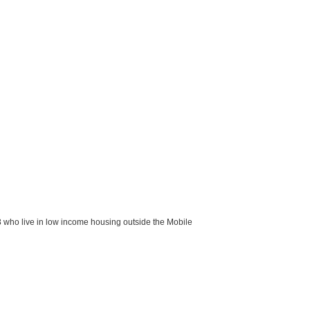
8 who live in low income housing outside the Mobile