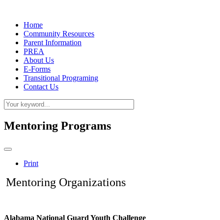
Home
Community Resources
Parent Information
PREA
About Us
E-Forms
Transitional Programing
Contact Us
Mentoring Programs
Print
Mentoring Organizations
Alabama National Guard Youth Challenge