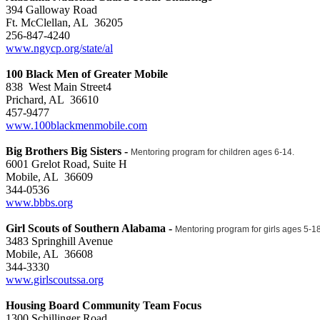
394 Galloway Road
Ft. McClellan, AL 36205
256-847-4240
www.ngycp.org/state/al
100 Black Men of Greater Mobile
838 West Main Street4
Prichard, AL 36610
457-9477
www.100blackmenmobile.com
Big Brothers Big Sisters -
Mentoring program for children ages 6-14.
6001 Grelot Road, Suite H
Mobile, AL 36609
344-0536
www.bbbs.org
Girl Scouts of Southern Alabama -
Mentoring program for girls ages 5-1
3483 Springhill Avenue
Mobile, AL 36608
344-3330
www.girlscoutssa.org
Housing Board Community Team Focus
1300 Schillinger Road