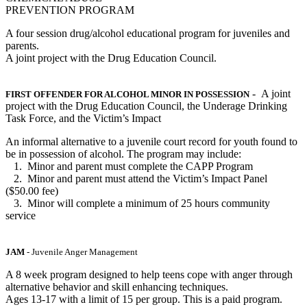
PREVENTION PROGRAM
A four session drug/alcohol educational program for juveniles and
parents.
A joint project with the Drug Education Council.
- A joint
FIRST OFFENDER FOR ALCOHOL MINOR IN POSSESSION
project with the Drug Education Council, the Underage Drinking
Task Force, and the Victim’s Impact
An informal alternative to a juvenile court record for youth found to
be in possession of alcohol. The program may include:
1. Minor and parent must complete the CAPP Program
2. Minor and parent must attend the Victim’s Impact Panel
($50.00 fee)
3. Minor will complete a minimum of 25 hours community
service
JAM
- Juvenile Anger Management
A 8 week program designed to help teens cope with anger through
alternative behavior and skill enhancing techniques.
Ages 13-17 with a limit of 15 per group. This is a paid program.