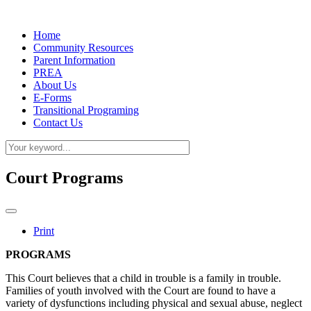
Home
Community Resources
Parent Information
PREA
About Us
E-Forms
Transitional Programing
Contact Us
Court Programs
Print
PROGRAMS
This Court believes that a child in trouble is a family in trouble.
Families of youth involved with the Court are found to have a
variety of dysfunctions including physical and sexual abuse, neglect