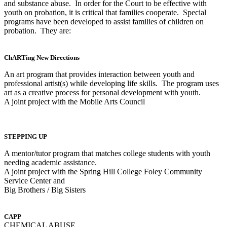
and substance abuse. In order for the Court to be effective with
youth on probation, it is critical that families cooperate. Special
programs have been developed to assist families of children on
probation. They are:
ChARTing New Directions
An art program that provides interaction between youth and
professional artist(s) while developing life skills. The program uses
art as a creative process for personal development with youth.
A joint project with the Mobile Arts Council
STEPPING UP
A mentor/tutor program that matches college students with youth
needing academic assistance.
A joint project with the Spring Hill College Foley Community
Service Center and
Big Brothers / Big Sisters
CAPP
CHEMICAL ABUSE