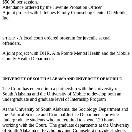
$50.00 per session.
Attendance ordered by the Juvenile Probation Officer.
A joint project with Lifelines Family Counseling Center Of Mobile,
Inc.
- A local court ordered program for juvenile sexual
S.T.O.P
.
offenders.
A joint project with DHR, Alta Pointe Mental Health and the Mobile
County Health Department.
UNIVERSITY OF SOUTH ALABAMA AND UNIVERSITY OF MOBILE
The Court has entered into a partnership with the University of
South Alabama and the University of Mobile to develop both an
undergraduate and graduate level of Internship Program
At the University of South Alabama, the Sociology Department and
the Political Science and Criminal Justice Departments provide
undergraduate students who are required to spend 120 hours
working with the Court. The graduate departments at the University
of South Alabama in Psychology and Counseling provide students