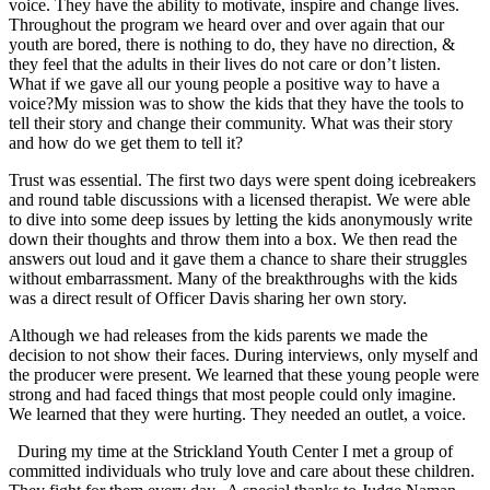
voice. They have the ability to motivate, inspire and change lives.
Throughout the program we heard over and over again that our
youth are bored, there is nothing to do, they have no direction, &
they feel that the adults in their lives do not care or don’t listen.
What if we gave all our young people a positive way to have a
voice?My mission was to show the kids that they have the tools to
tell their story and change their community. What was their story
and how do we get them to tell it?
Trust was essential. The first two days were spent doing icebreakers
and round table discussions with a licensed therapist. We were able
to dive into some deep issues by letting the kids anonymously write
down their thoughts and throw them into a box. We then read the
answers out loud and it gave them a chance to share their struggles
without embarrassment. Many of the breakthroughs with the kids
was a direct result of Officer Davis sharing her own story.
Although we had releases from the kids parents we made the
decision to not show their faces. During interviews, only myself and
the producer were present. We learned that these young people were
strong and had faced things that most people could only imagine.
We learned that they were hurting. They needed an outlet, a voice.
During my time at the Strickland Youth Center I met a group of
committed individuals who truly love and care about these children.