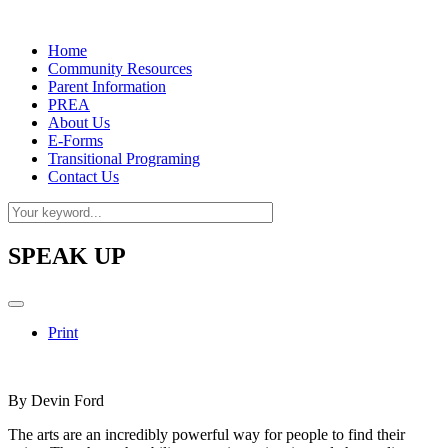
Home
Community Resources
Parent Information
PREA
About Us
E-Forms
Transitional Programing
Contact Us
SPEAK UP
Print
By Devin Ford
The arts are an incredibly powerful way for people to find their